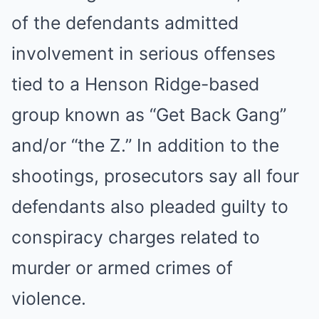
of the defendants admitted
involvement in serious offenses
tied to a Henson Ridge-based
group known as “Get Back Gang”
and/or “the Z.” In addition to the
shootings, prosecutors say all four
defendants also pleaded guilty to
conspiracy charges related to
murder or armed crimes of
violence.