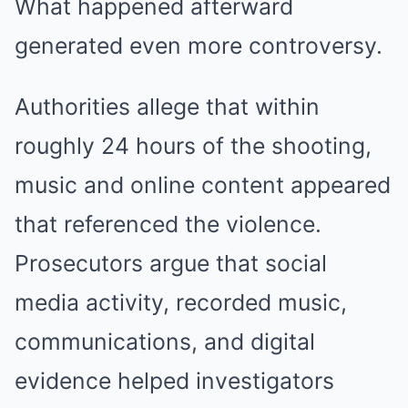
What happened afterward
generated even more controversy.
Authorities allege that within
roughly 24 hours of the shooting,
music and online content appeared
that referenced the violence.
Prosecutors argue that social
media activity, recorded music,
communications, and digital
evidence helped investigators