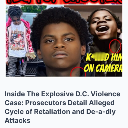
Inside The Explosive D.C. Violence
Case: Prosecutors Detail Alleged
Cycle of Retaliation and De-a-dly
Attacks