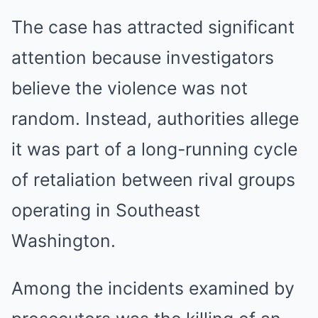
The case has attracted significant
attention because investigators
believe the violence was not
random. Instead, authorities allege
it was part of a long-running cycle
of retaliation between rival groups
operating in Southeast
Washington.
Among the incidents examined by