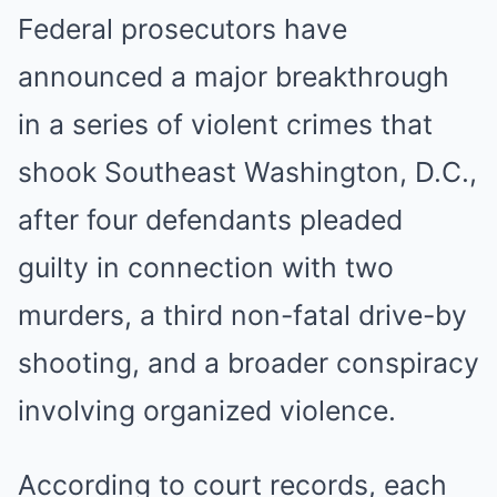
Federal prosecutors have
announced a major breakthrough
in a series of violent crimes that
shook Southeast Washington, D.C.,
after four defendants pleaded
guilty in connection with two
murders, a third non-fatal drive-by
shooting, and a broader conspiracy
involving organized violence.
According to court records, each