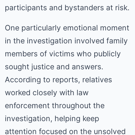
participants and bystanders at risk.
One particularly emotional moment
in the investigation involved family
members of victims who publicly
sought justice and answers.
According to reports, relatives
worked closely with law
enforcement throughout the
investigation, helping keep
attention focused on the unsolved