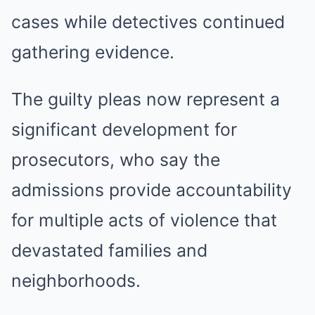
cases while detectives continued
gathering evidence.
The guilty pleas now represent a
significant development for
prosecutors, who say the
admissions provide accountability
for multiple acts of violence that
devastated families and
neighborhoods.