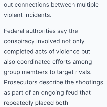
out connections between multiple
violent incidents.
Federal authorities say the
conspiracy involved not only
completed acts of violence but
also coordinated efforts among
group members to target rivals.
Prosecutors describe the shootings
as part of an ongoing feud that
repeatedly placed both