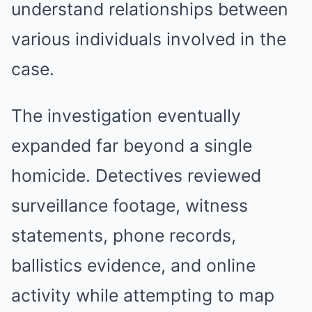
understand relationships between
various individuals involved in the
case.
The investigation eventually
expanded far beyond a single
homicide. Detectives reviewed
surveillance footage, witness
statements, phone records,
ballistics evidence, and online
activity while attempting to map