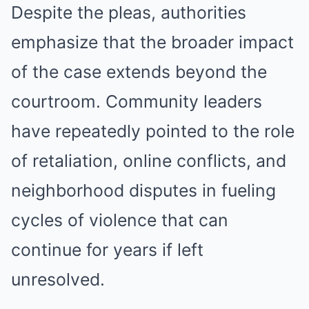
Despite the pleas, authorities
emphasize that the broader impact
of the case extends beyond the
courtroom. Community leaders
have repeatedly pointed to the role
of retaliation, online conflicts, and
neighborhood disputes in fueling
cycles of violence that can
continue for years if left
unresolved.