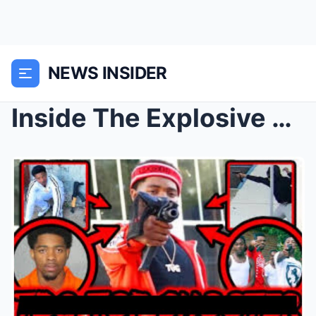
NEWS INSIDER
Inside The Explosive D.C. Violence Case: Prosecuto...