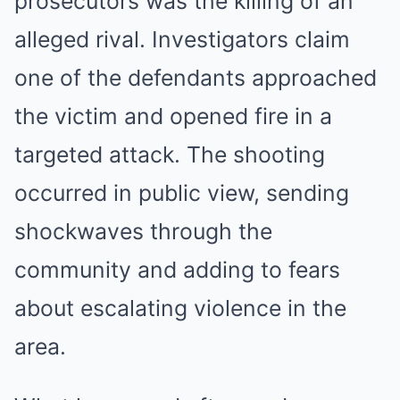
prosecutors was the killing of an
alleged rival. Investigators claim
one of the defendants approached
the victim and opened fire in a
targeted attack. The shooting
occurred in public view, sending
shockwaves through the
community and adding to fears
about escalating violence in the
area.