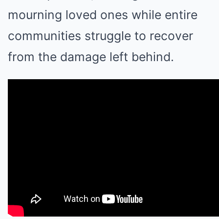
mourning loved ones while entire
communities struggle to recover
from the damage left behind.