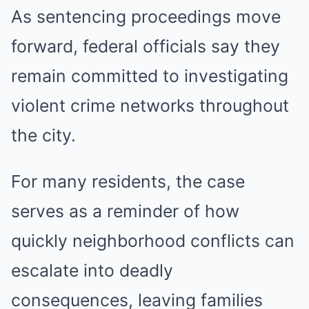
As sentencing proceedings move
forward, federal officials say they
remain committed to investigating
violent crime networks throughout
the city.
For many residents, the case
serves as a reminder of how
quickly neighborhood conflicts can
escalate into deadly
consequences, leaving families