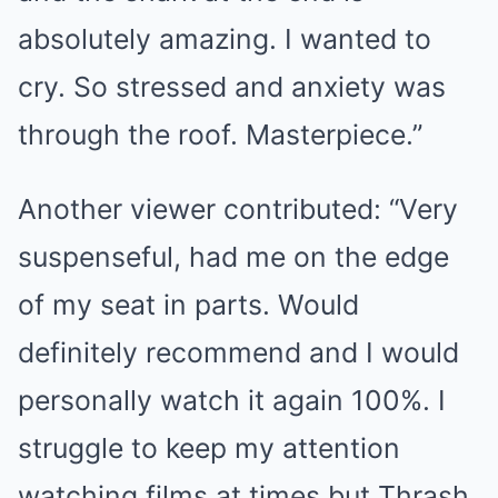
absolutely amazing. I wanted to
cry. So stressed and anxiety was
through the roof. Masterpiece.”
Another viewer contributed: “Very
suspenseful, had me on the edge
of my seat in parts. Would
definitely recommend and I would
personally watch it again 100%. I
struggle to keep my attention
watching films at times but Thrash