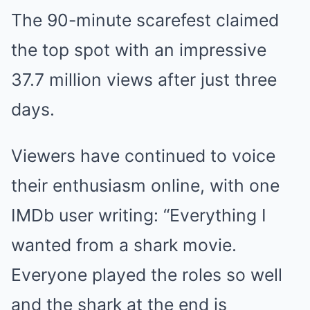
The 90-minute scarefest claimed
the top spot with an impressive
37.7 million views after just three
days.
Viewers have continued to voice
their enthusiasm online, with one
IMDb user writing: “Everything I
wanted from a shark movie.
Everyone played the roles so well
and the shark at the end is