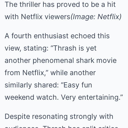
The thriller has proved to be a hit
with Netflix viewers
(Image: Netflix)
A fourth enthusiast echoed this
view, stating: “Thrash is yet
another phenomenal shark movie
from Netflix,” while another
similarly shared: “Easy fun
weekend watch. Very entertaining.”
Despite resonating strongly with