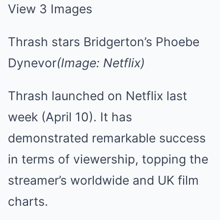
View 3 Images
Thrash stars Bridgerton’s Phoebe
Dynevor
(Image: Netflix)
Thrash launched on Netflix last
week (April 10). It has
demonstrated remarkable success
in terms of viewership, topping the
streamer’s worldwide and UK film
charts.