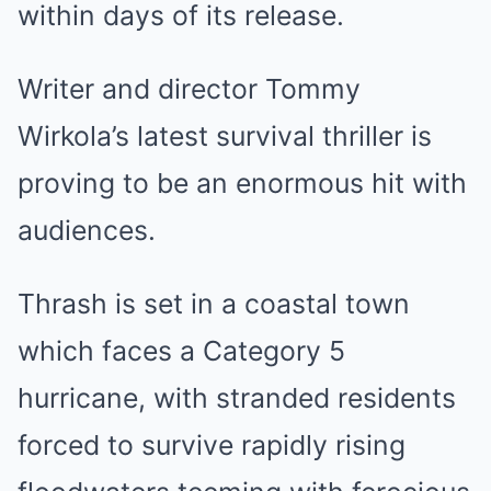
within days of its release.
Writer and director Tommy
Wirkola’s latest survival thriller is
proving to be an enormous hit with
audiences.
Thrash is set in a coastal town
which faces a Category 5
hurricane, with stranded residents
forced to survive rapidly rising