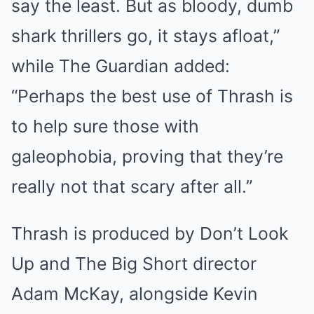
say the least. But as bloody, dumb
shark thrillers go, it stays afloat,”
while The Guardian added:
“Perhaps the best use of Thrash is
to help sure those with
galeophobia, proving that they’re
really not that scary after all.”
Thrash is produced by Don’t Look
Up and The Big Short director
Adam McKay, alongside Kevin