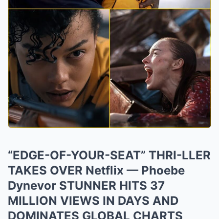
“EDGE-OF-YOUR-SEAT” THRI-LLER
TAKES OVER Netflix — Phoebe
Dynevor STUNNER HITS 37
MILLION VIEWS IN DAYS AND
DOMINATES GLOBAL CHARTS