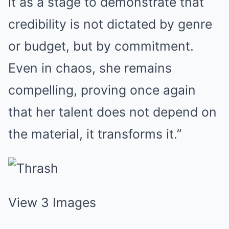
it as a stage to demonstrate that
credibility is not dictated by genre
or budget, but by commitment.
Even in chaos, she remains
compelling, proving once again
that her talent does not depend on
the material, it transforms it.”
View 3 Images