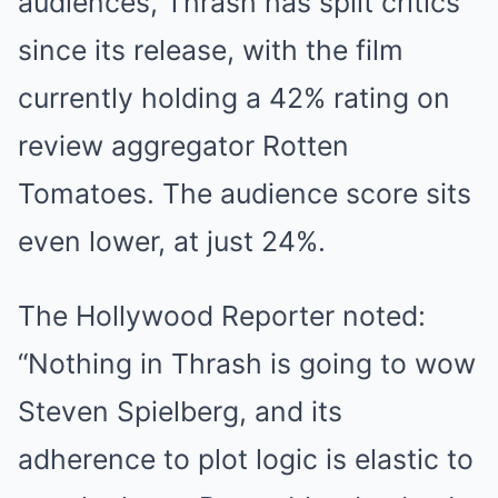
audiences, Thrash has split critics
since its release, with the film
currently holding a 42% rating on
review aggregator Rotten
Tomatoes. The audience score sits
even lower, at just 24%.
The Hollywood Reporter noted:
“Nothing in Thrash is going to wow
Steven Spielberg, and its
adherence to plot logic is elastic to