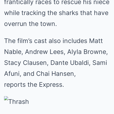
frantically races to rescue his niece
while tracking the sharks that have
overrun the town.
The film’s cast also includes Matt
Nable, Andrew Lees, Alyla Browne,
Stacy Clausen, Dante Ubaldi, Sami
Afuni, and Chai Hansen,
reports the Express.