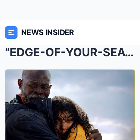
NEWS INSIDER
“EDGE-OF-YOUR-SEAT” THRI-LLER TAKES OVER Netflix —...