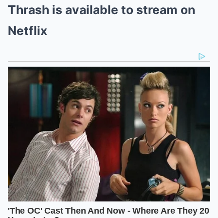
Thrash is available to stream on
Netflix