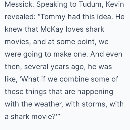
Messick. Speaking to Tudum, Kevin
revealed: “Tommy had this idea. He
knew that McKay loves shark
movies, and at some point, we
were going to make one. And even
then, several years ago, he was
like, ‘What if we combine some of
these things that are happening
with the weather, with storms, with
a shark movie?'”