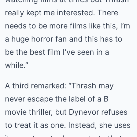
really kept me interested. There
needs to be more films like this, I’m
a huge horror fan and this has to
be the best film I’ve seen in a
while.”
A third remarked: “Thrash may
never escape the label of a B
movie thriller, but Dynevor refuses
to treat it as one. Instead, she uses