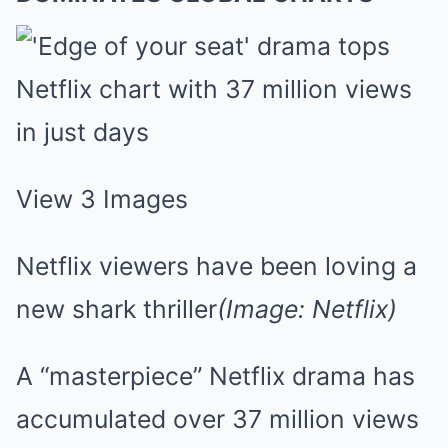
View 3 Images
Netflix viewers have been loving a
new shark thriller
(Image: Netflix)
A “masterpiece” Netflix drama has
accumulated over 37 million views