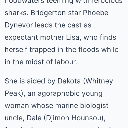
floodwaters teeming with ferocious
sharks. Bridgerton star Phoebe
Dynevor leads the cast as
expectant mother Lisa, who finds
herself trapped in the floods while
in the midst of labour.
She is aided by Dakota (Whitney
Peak), an agoraphobic young
woman whose marine biologist
uncle, Dale (Djimon Hounsou),