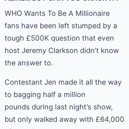
WHO Wants To Be A Millionaire
fans have been left stumped by a
tough £500K question that even
host Jeremy Clarkson didn’t know
the answer to.
Contestant Jen made it all the way
to bagging half a million
pounds during last night’s show,
but only walked away with £64,000