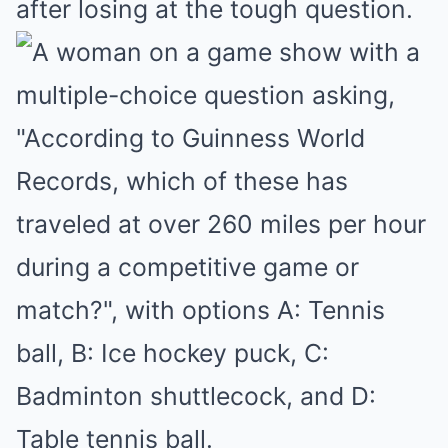
after losing at the tough question.