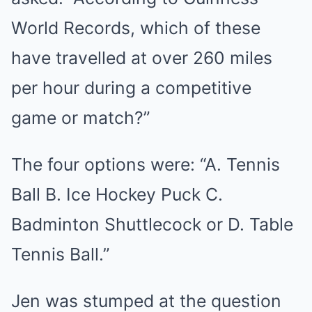
World Records, which of these
have travelled at over 260 miles
per hour during a competitive
game or match?”
The four options were: “A. Tennis
Ball B. Ice Hockey Puck C.
Badminton Shuttlecock or D. Table
Tennis Ball.”
Jen was stumped at the question