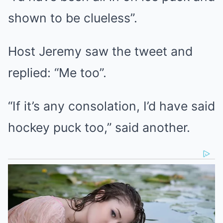
shown to be clueless”.
Host Jeremy saw the tweet and
replied: “Me too”.
“If it’s any consolation, I’d have said
hockey puck too,” said another.