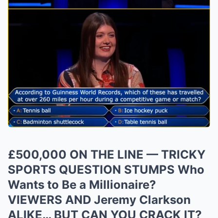
£500,000 ON THE LINE — TRICKY
SPORTS QUESTION STUMPS Who
Wants to Be a Millionaire?
VIEWERS AND Jeremy Clarkson
ALIKE… BUT CAN YOU CRACK IT?