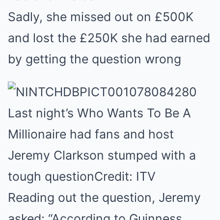
Sadly, she missed out on £500K
and lost the £250K she had earned
by getting the question wrong
Last night’s Who Wants To Be A
Millionaire had fans and host
Jeremy Clarkson stumped with a
tough question
Credit: ITV
Reading out the question, Jeremy
asked: “According to Guinness