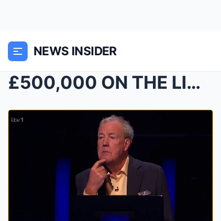
NEWS INSIDER
£500,000 ON THE LINE — TRICKY SPORTS QUESTION STUM...