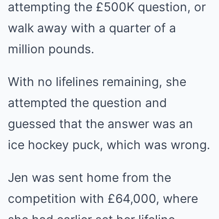
attempting the £500K question, or
walk away with a quarter of a
million pounds.
With no lifelines remaining, she
attempted the question and
guessed that the answer was an
ice hockey puck, which was wrong.
Jen was sent home from the
competition with £64,000, where