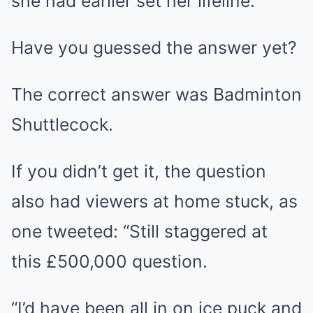
she had earlier set her lifeline.
Have you guessed the answer yet?
The correct answer was Badminton
Shuttlecock.
If you didn’t get it, the question
also had viewers at home stuck, as
one tweeted: “Still staggered at
this £500,000 question.
“I’d have been all in on ice puck and