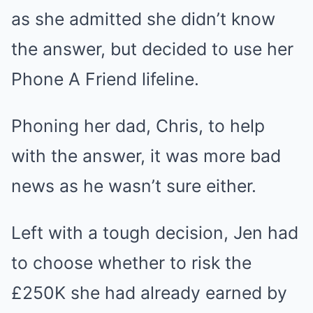
as she admitted she didn’t know
the answer, but decided to use her
Phone A Friend lifeline.
Phoning her dad, Chris, to help
with the answer, it was more bad
news as he wasn’t sure either.
Left with a tough decision, Jen had
to choose whether to risk the
£250K she had already earned by