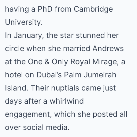
having a PhD from Cambridge
University.
In January, the star stunned her
circle when she married Andrews
at the One & Only Royal Mirage, a
hotel on Dubai’s Palm Jumeirah
Island. Their nuptials came just
days after a whirlwind
engagement, which she posted all
over social media.