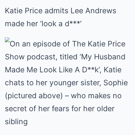
Katie Price admits Lee Andrews
made her ‘look a d***’