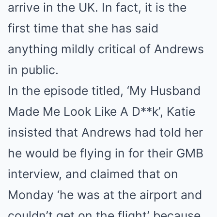
arrive in the UK. In fact, it is the
first time that she has said
anything mildly critical of Andrews
in public.
In the episode titled, ‘My Husband
Made Me Look Like A D**k’, Katie
insisted that Andrews had told her
he would be flying in for their GMB
interview, and claimed that on
Monday ‘he was at the airport and
couldn’t get on the flight’ because