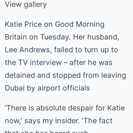
View gallery
Katie Price on Good Morning
Britain on Tuesday. Her husband,
Lee Andrews, failed to turn up to
the TV interview – after he was
detained and stopped from leaving
Dubai by airport officials
‘There is absolute despair for Katie
now,’ says my insider. ‘The fact