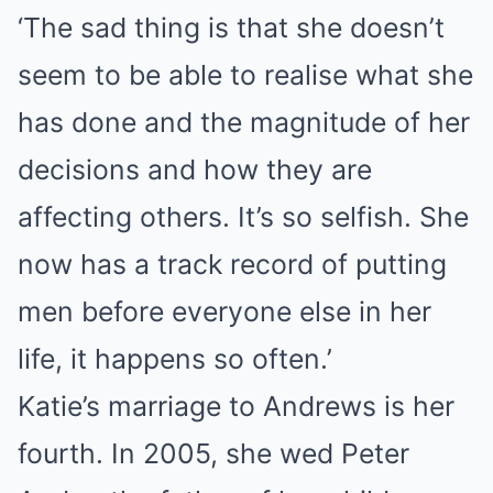
‘The sad thing is that she doesn’t
seem to be able to realise what she
has done and the magnitude of her
decisions and how they are
affecting others. It’s so selfish. She
now has a track record of putting
men before everyone else in her
life, it happens so often.’
Katie’s marriage to Andrews is her
fourth. In 2005, she wed Peter