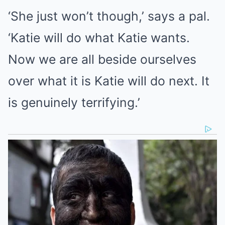
‘She just won’t though,’ says a pal.
‘Katie will do what Katie wants.
Now we are all beside ourselves
over what it is Katie will do next. It
is genuinely terrifying.’