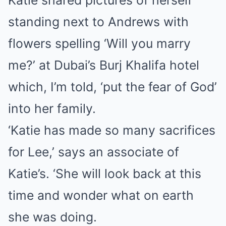
Katie shared pictures of herself
standing next to Andrews with
flowers spelling ‘Will you marry
me?’ at Dubai’s Burj Khalifa hotel
which, I’m told, ‘put the fear of God’
into her family.
‘Katie has made so many sacrifices
for Lee,’ says an associate of
Katie’s. ‘She will look back at this
time and wonder what on earth
she was doing.