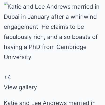
+4
View gallery
Katie and Lee Andrews married in