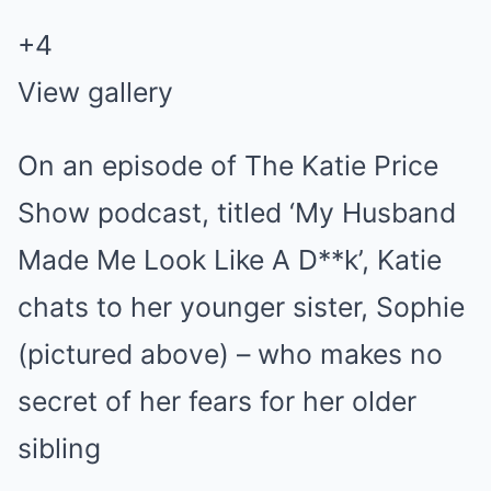
+4
View gallery
On an episode of The Katie Price
Show podcast, titled ‘My Husband
Made Me Look Like A D**k’, Katie
chats to her younger sister, Sophie
(pictured above) – who makes no
secret of her fears for her older
sibling