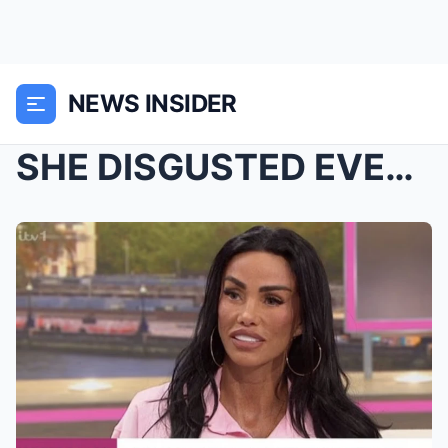
NEWS INSIDER
SHE DISGUSTED EVERYONE..! – Katie Price is r...