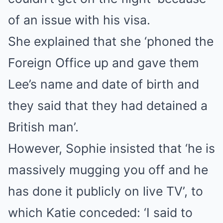
of an issue with his visa.
She explained that she ‘phoned the
Foreign Office up and gave them
Lee’s name and date of birth and
they said that they had detained a
British man’.
However, Sophie insisted that ‘he is
massively mugging you off and he
has done it publicly on live TV’, to
which Katie conceded: ‘I said to