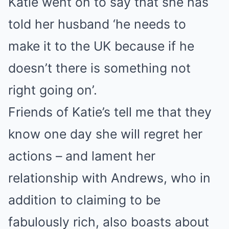
Katie went on to say that she has
told her husband ‘he needs to
make it to the UK because if he
doesn’t there is something not
right going on’.
Friends of Katie’s tell me that they
know one day she will regret her
actions – and lament her
relationship with Andrews, who in
addition to claiming to be
fabulously rich, also boasts about