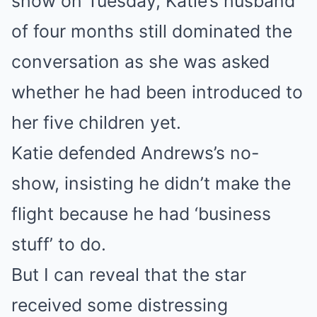
show on Tuesday, Katie’s husband
of four months still dominated the
conversation as she was asked
whether he had been introduced to
her five children yet.
Katie defended Andrews’s no-
show, insisting he didn’t make the
flight because he had ‘business
stuff’ to do.
But I can reveal that the star
received some distressing