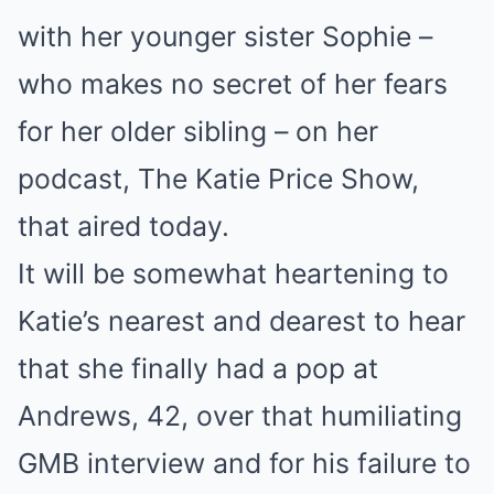
with her younger sister Sophie –
who makes no secret of her fears
for her older sibling – on her
podcast, The Katie Price Show,
that aired today.
It will be somewhat heartening to
Katie’s nearest and dearest to hear
that she finally had a pop at
Andrews, 42, over that humiliating
GMB interview and for his failure to