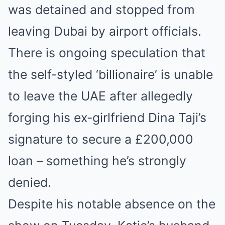
was detained and stopped from
leaving Dubai by airport officials.
There is ongoing speculation that
the self-styled ‘billionaire’ is unable
to leave the UAE after allegedly
forging his ex-girlfriend Dina Taji’s
signature to secure a £200,000
loan – something he’s strongly
denied.
Despite his notable absence on the