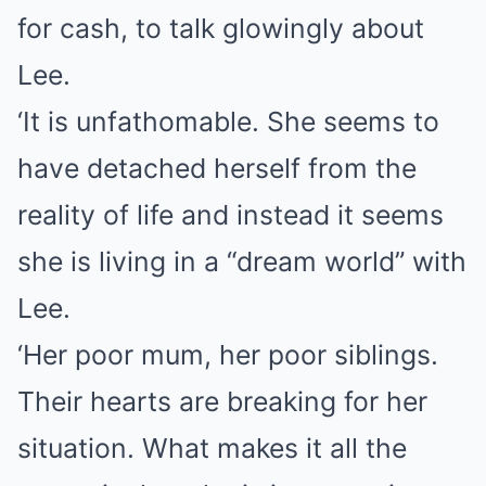
for cash, to talk glowingly about
Lee.
‘It is unfathomable. She seems to
have detached herself from the
reality of life and instead it seems
she is living in a “dream world” with
Lee.
‘Her poor mum, her poor siblings.
Their hearts are breaking for her
situation. What makes it all the