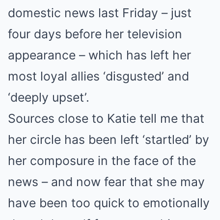
domestic news last Friday – just
four days before her television
appearance – which has left her
most loyal allies ‘disgusted’ and
‘deeply upset’.
Sources close to Katie tell me that
her circle has been left ‘startled’ by
her composure in the face of the
news – and now fear that she may
have been too quick to emotionally