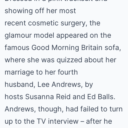
showing off her most
recent cosmetic surgery, the
glamour model appeared on the
famous Good Morning Britain sofa,
where she was quizzed about her
marriage to her fourth
husband, Lee Andrews, by
hosts Susanna Reid and Ed Balls.
Andrews, though, had failed to turn
up to the TV interview – after he