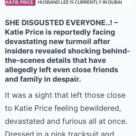
SHE DISGUSTED EVERYONE..! –
Katie Price is reportedly facing
devastating new turmoil after
insiders revealed shocking behind-
the-scenes details that have
allegedly left even close friends
and family in despair.
It was a sight that left those close
to Katie Price feeling bewildered,
devastated and furious all at once.
Dressed in a pink tracksuit and