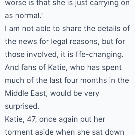
worse is that she is just carrying on
as normal.’
I am not able to share the details of
the news for legal reasons, but for
those involved, it is life-changing.
And fans of Katie, who has spent
much of the last four months in the
Middle East, would be very
surprised.
Katie, 47, once again put her
torment aside when she sat down