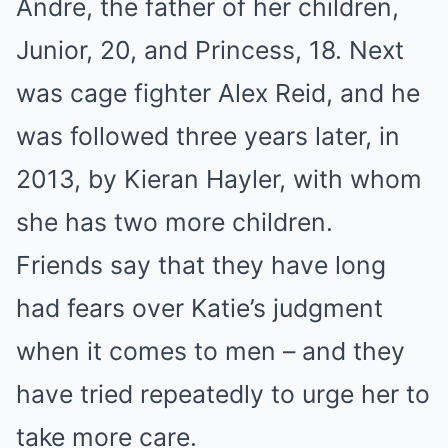
Andre, the father of her children,
Junior, 20, and Princess, 18. Next
was cage fighter Alex Reid, and he
was followed three years later, in
2013, by Kieran Hayler, with whom
she has two more children.
Friends say that they have long
had fears over Katie’s judgment
when it comes to men – and they
have tried repeatedly to urge her to
take more care.