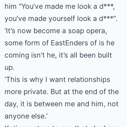
him “You’ve made me look a d***,
you’ve made yourself look a d***”.
‘It’s now become a soap opera,
some form of EastEnders of is he
coming isn’t he, it’s all been built
up.
‘This is why I want relationships
more private. But at the end of the
day, it is between me and him, not
anyone else.’