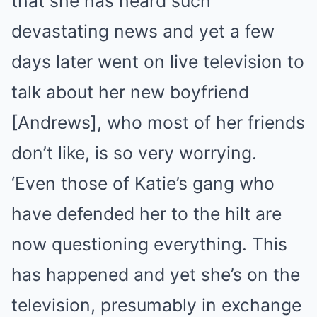
that she has heard such
devastating news and yet a few
days later went on live television to
talk about her new boyfriend
[Andrews], who most of her friends
don’t like, is so very worrying.
‘Even those of Katie’s gang who
have defended her to the hilt are
now questioning everything. This
has happened and yet she’s on the
television, presumably in exchange