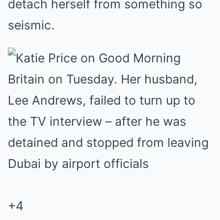
detach herself from something so
seismic.
+4