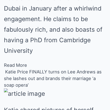
Dubai in January after a whirlwind
engagement. He claims to be
fabulously rich, and also boasts of
having a PhD from Cambridge
University
Read More
Katie Price FINALLY turns on Lee Andrews as
she lashes out and brands their marriage ‘a
soap opera’