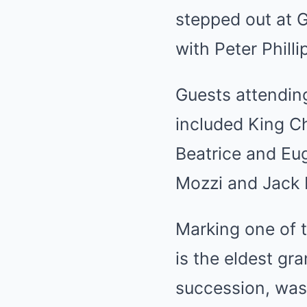
stepped out at G
with Peter Philli
Guests attending
included
King C
Beatrice and Eug
Mozzi and
Jack
Marking one of t
is the eldest gra
succession, was 