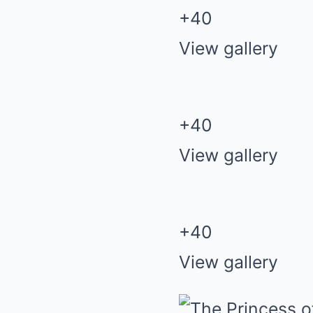
+
40
View gallery
+
40
View gallery
+
40
View gallery