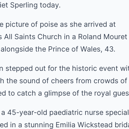
et Sperling today.
e picture of poise as she arrived at
’s
All Saints
Church in a Roland Mouret
 alongside the Prince of Wales, 43.
 stepped out for the historic event w
h the sound of cheers from crowds of
 to catch a glimpse of the royal gues
, a 45-year-old paediatric nurse special
d in a stunning Emilia Wickstead brid