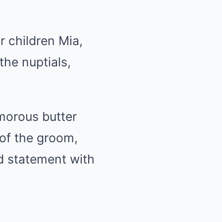
ir children Mia,
the nuptials,
morous butter
 of the groom,
d statement with