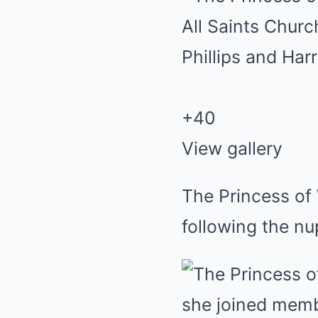
+
40
View gallery
The Princess of 
following the nup