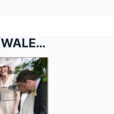
JUST IN: THE PRINCESS OF WALES LOOKED EFFORTLESSLY...