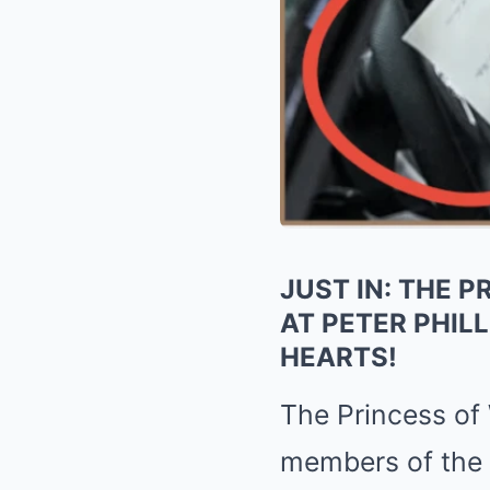
JUST IN: THE 
AT PETER PHIL
HEARTS!
The
Princess of
members of the