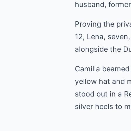
husband, forme
Proving the priva
12, Lena, seven,
alongside the D
Camilla beamed 
yellow hat and m
stood out in a 
silver heels to 