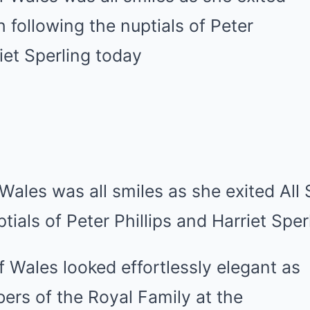
Wales was all smiles as she exited All
tials of Peter Phillips and Harriet Spe