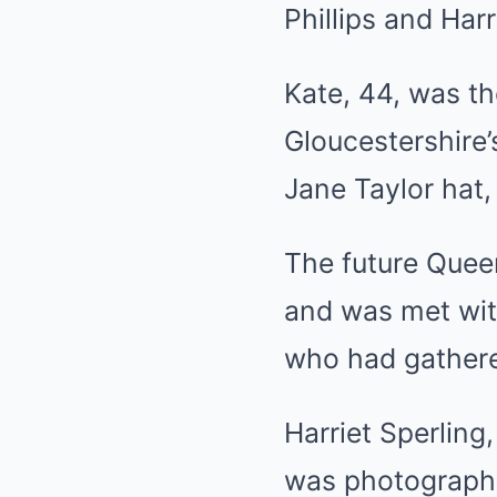
Phillips
and Harri
Kate, 44, was th
Gloucestershire
Jane Taylor hat,
The future Queen
and was met wit
who had gathered
Harriet Sperling
was photographe