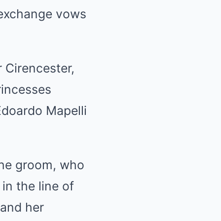
o exchange vows
 Cirencester,
Princesses
Edoardo Mapelli
 the groom, who
in the line of
 and her