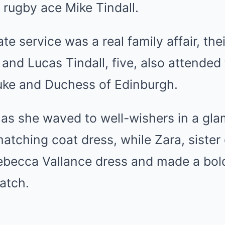
r rugby ace
Mike Tindall
.
te service was a real family affair, the
 and Lucas Tindall, five, also attended 
uke and Duchess of Edinburgh.
as she waved to well-wishers in a gla
atching coat dress, while Zara, sister
Rebecca Vallance dress and made a bol
match.