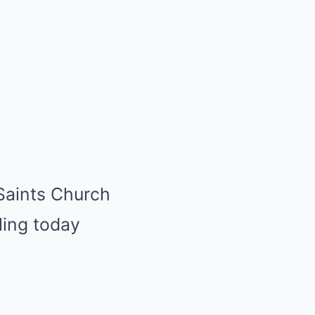
 Saints Church
rling today