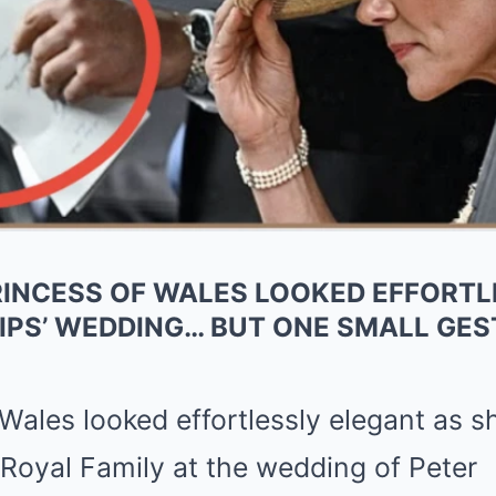
PRINCESS OF WALES LOOKED EFFORT
LIPS’ WEDDING… BUT ONE SMALL GE
 Wales
looked effortlessly elegant as s
Royal Family
at the wedding of
Peter