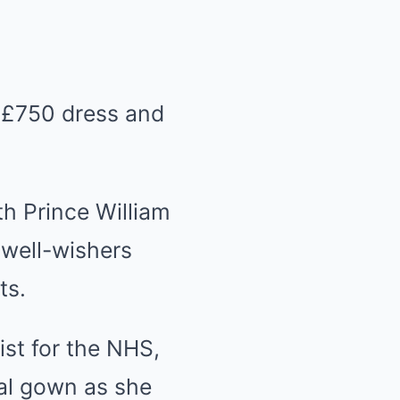
 £750 dress and
ith
Prince William
 well-wishers
ts.
ist for the NHS,
al gown as she