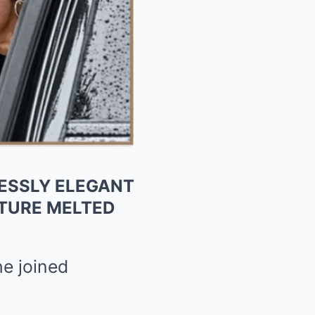
LESSLY ELEGANT
STURE MELTED
he joined