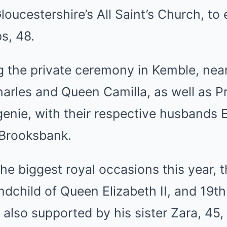
loucestershire’s All Saint’s Church, t
ps, 48.
 the private ceremony in Kemble, near
harles
and
Queen Camilla
, as well as 
enie, with their respective husbands 
 Brooksbank
.
he biggest royal occasions this year,
ndchild of Queen Elizabeth II, and 19th 
also supported by his sister Zara, 45,