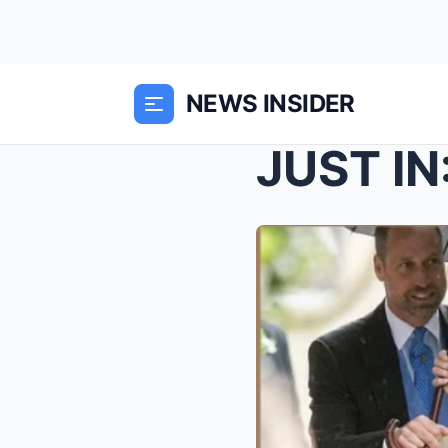
NEWS INSIDER