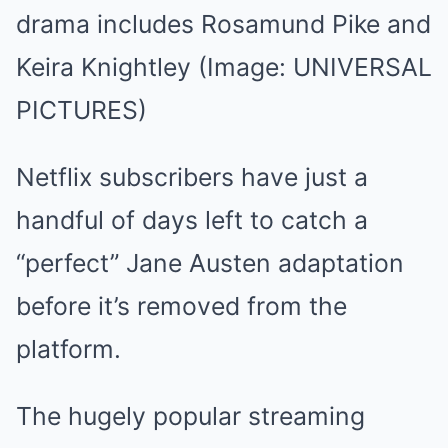
drama includes Rosamund Pike and
Keira Knightley
(Image: UNIVERSAL
PICTURES)
Netflix subscribers have just a
handful of days left to catch a
“perfect” Jane Austen adaptation
before it’s removed from the
platform.
The hugely popular streaming