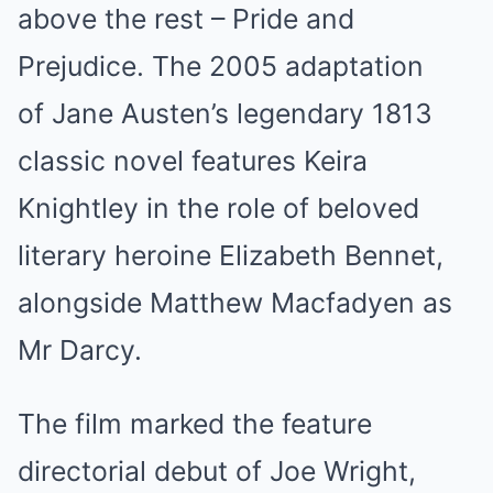
above the rest – Pride and
Prejudice. The 2005 adaptation
of Jane Austen’s legendary 1813
classic novel features Keira
Knightley in the role of beloved
literary heroine Elizabeth Bennet,
alongside Matthew Macfadyen as
Mr Darcy.
The film marked the feature
directorial debut of Joe Wright,