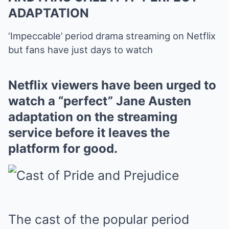
ADAPTATION
‘Impeccable’ period drama streaming on Netflix
but fans have just days to watch
Netflix viewers have been urged to
watch a “perfect” Jane Austen
adaptation on the streaming
service before it leaves the
platform for good.
The cast of the popular period