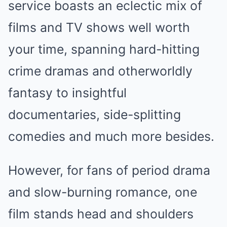
service boasts an eclectic mix of
films and TV shows well worth
your time, spanning hard-hitting
crime dramas and otherworldly
fantasy to insightful
documentaries, side-splitting
comedies and much more besides.
However, for fans of period drama
and slow-burning romance, one
film stands head and shoulders