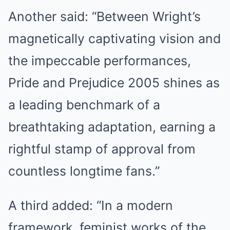
Another said: “Between Wright’s
magnetically captivating vision and
the impeccable performances,
Pride and Prejudice 2005 shines as
a leading benchmark of a
breathtaking adaptation, earning a
rightful stamp of approval from
countless longtime fans.”
A third added: “In a modern
framework, feminist works of the