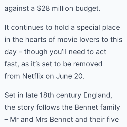
against a $28 million budget.
It continues to hold a special place
in the hearts of movie lovers to this
day – though you’ll need to act
fast, as it’s set to be removed
from Netflix on June 20.
Set in late 18th century England,
the story follows the Bennet family
– Mr and Mrs Bennet and their five