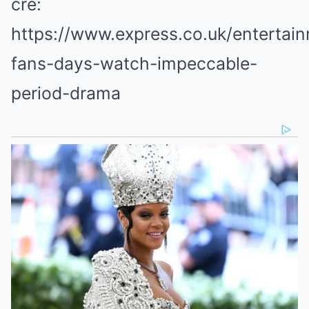
cre:
https://www.express.co.uk/entertain
fans-days-watch-impeccable-
period-drama