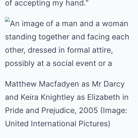
of accepting my hand.”
Matthew Macfadyen as Mr Darcy
and Keira Knightley as Elizabeth in
Pride and Prejudice, 2005
(Image:
United International Pictures)