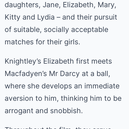
daughters, Jane, Elizabeth, Mary,
Kitty and Lydia – and their pursuit
of suitable, socially acceptable
matches for their girls.
Knightley’s Elizabeth first meets
Macfadyen’s Mr Darcy at a ball,
where she develops an immediate
aversion to him, thinking him to be
arrogant and snobbish.