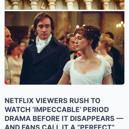
NETFLIX VIEWERS RUSH TO
WATCH ‘IMPECCABLE’ PERIOD
DRAMA BEFORE IT DISAPPEARS —
AND FANS CALL IT A “PERFECT”