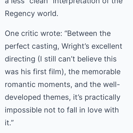
a less “clean” interpretation of the
Regency world.
One critic wrote: “Between the
perfect casting, Wright’s excellent
directing (I still can’t believe this
was his first film), the memorable
romantic moments, and the well-
developed themes, it’s practically
impossible not to fall in love with
it.”