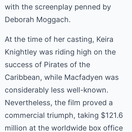
with the screenplay penned by
Deborah Moggach.
At the time of her casting, Keira
Knightley was riding high on the
success of Pirates of the
Caribbean, while Macfadyen was
considerably less well-known.
Nevertheless, the film proved a
commercial triumph, taking $121.6
million at the worldwide box office