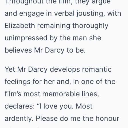
Throughout the film, they argue
and engage in verbal jousting, with
Elizabeth remaining thoroughly
unimpressed by the man she
believes Mr Darcy to be.
Yet Mr Darcy develops romantic
feelings for her and, in one of the
film’s most memorable lines,
declares: “I love you. Most
ardently. Please do me the honour