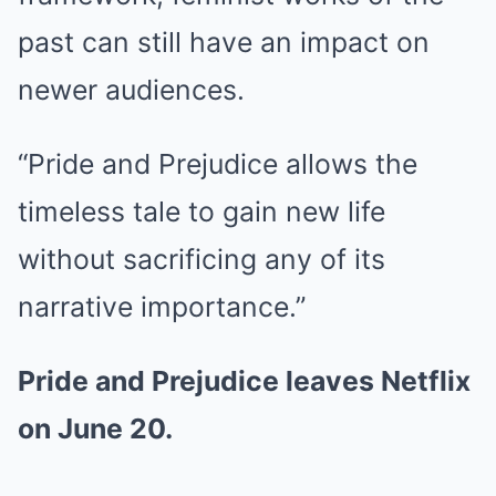
past can still have an impact on
newer audiences.
“Pride and Prejudice allows the
timeless tale to gain new life
without sacrificing any of its
narrative importance.”
Pride and Prejudice leaves Netflix
on June 20.