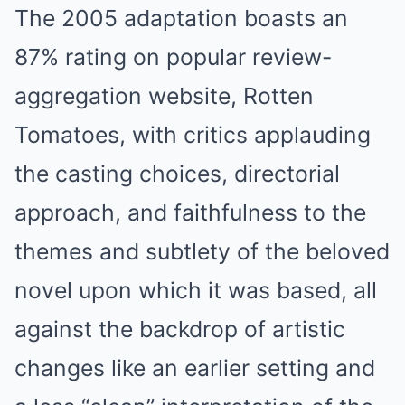
The 2005 adaptation boasts an
87% rating on popular review-
aggregation website, Rotten
Tomatoes, with critics applauding
the casting choices, directorial
approach, and faithfulness to the
themes and subtlety of the beloved
novel upon which it was based, all
against the backdrop of artistic
changes like an earlier setting and