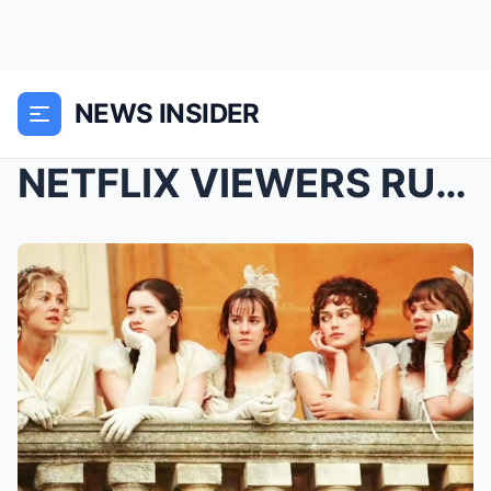
NEWS INSIDER
NETFLIX VIEWERS RUSH TO WATCH ‘IMPECCABLE’ PERIOD ...