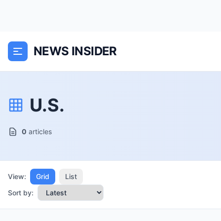
NEWS INSIDER
U.S.
0
articles
View:
Grid
List
Sort by: