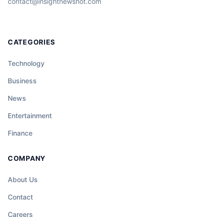
contact@insightnewshot.com
CATEGORIES
Technology
Business
News
Entertainment
Finance
COMPANY
About Us
Contact
Careers