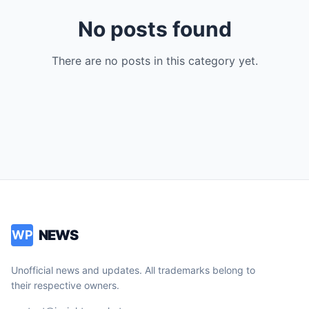
No posts found
There are no posts in this category yet.
NEWS
WP
Unofficial news and updates. All trademarks belong to
their respective owners.